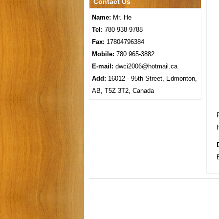
Contact Us
Name:
Mr. He
Tel:
780 938-9788
Fax:
17804796384
Mobile:
780 965-3882
E-mail:
dwci2006@hotmail.ca
Add:
16012 - 95th Street, Edmonton,
AB, T5Z 3T2, Canada