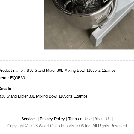
Product name：B30 Stand Mixer 30L Mixing Bowl 110volts 12amps
Item：EQ0B30
Details：
B30 Stand Mixer 30L Mixing Bowl 110volts 12amps
Services
|
Privacy Policy
|
Terms of Use
|
About Us
|
Copyright © 2026 World Class Imports 2006 Inc. All Rights Reserved