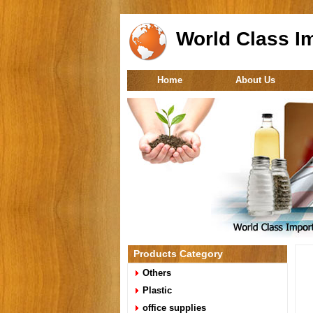
World Class Im
Home
About Us
Products Category
Others
Plastic
office supplies