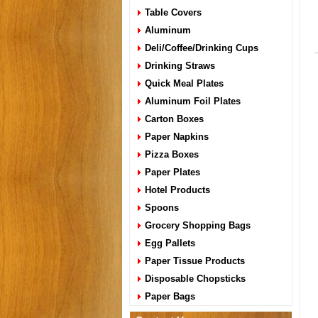
Table Covers
Aluminum
Deli/Coffee/Drinking Cups
Drinking Straws
Quick Meal Plates
Aluminum Foil Plates
Carton Boxes
Paper Napkins
Pizza Boxes
Paper Plates
Hotel Products
Spoons
Grocery Shopping Bags
Egg Pallets
Paper Tissue Products
Disposable Chopsticks
Paper Bags