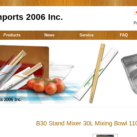
ports 2006 Inc.
P
Products
News
Service
FAQ
B30 Stand Mixer 30L Mixing Bowl 11