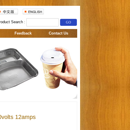
roduct Search :
Feedback
Contact Us
0volts 12amps