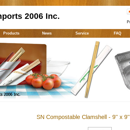
ports 2006 Inc.
P
Products
News
Service
FAQ
SN Compostable Clamshell - 9'' x 9''