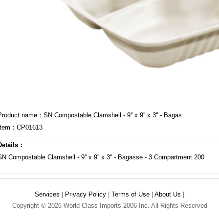
Product name：SN Compostable Clamshell - 9'' x 9'' x 3'' - Bagas
Item：CP01613
Details：
SN Compostable Clamshell - 9'' x 9'' x 3'' - Bagasse - 3 Compartment 200
Services
|
Privacy Policy
|
Terms of Use
|
About Us
|
Copyright © 2026 World Class Imports 2006 Inc. All Rights Reserved