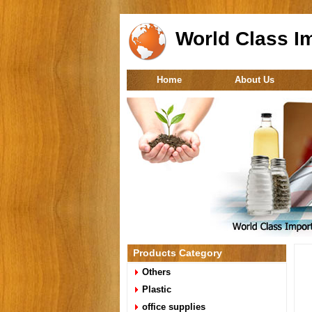
World Class Im
Home
About Us
Products Category
Others
Plastic
office supplies