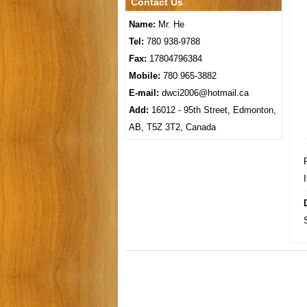
Contact Us
Name:
Mr. He
Tel:
780 938-9788
Fax:
17804796384
Mobile:
780 965-3882
E-mail:
dwci2006@hotmail.ca
Add:
16012 - 95th Street, Edmonton,
AB, T5Z 3T2, Canada