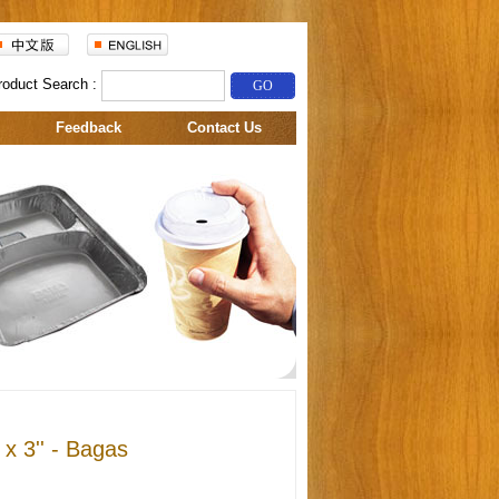
roduct Search :
Feedback
Contact Us
 x 3'' - Bagas