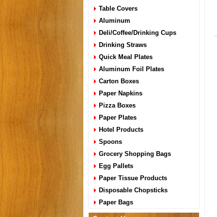
Table Covers
Aluminum
Deli/Coffee/Drinking Cups
Drinking Straws
Quick Meal Plates
Aluminum Foil Plates
Carton Boxes
Paper Napkins
Pizza Boxes
Paper Plates
Hotel Products
Spoons
Grocery Shopping Bags
Egg Pallets
Paper Tissue Products
Disposable Chopsticks
Paper Bags