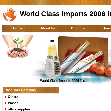
World Class Imports 2006 I
Home
About Us
Products
New
Products Category
Others
Plastic
office supplies