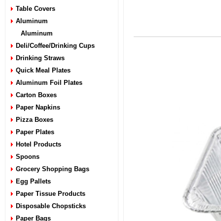
Table Covers
Aluminum
Aluminum
Deli/Coffee/Drinking Cups
Drinking Straws
Quick Meal Plates
Aluminum Foil Plates
Carton Boxes
Paper Napkins
Pizza Boxes
Paper Plates
Hotel Products
Spoons
Grocery Shopping Bags
Egg Pallets
Paper Tissue Products
Disposable Chopsticks
Paper Bags