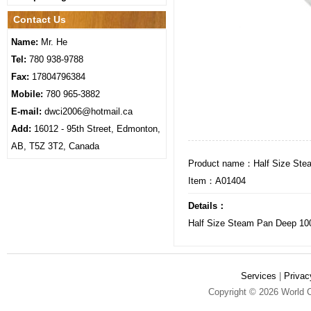
Contact Us
Name:
Mr. He
Tel:
780 938-9788
Fax:
17804796384
Mobile:
780 965-3882
E-mail:
dwci2006@hotmail.ca
Add:
16012 - 95th Street, Edmonton,
AB, T5Z 3T2, Canada
Product name：Half Size Ste
Item：A01404
Details：
Half Size Steam Pan Deep 1
Services
|
Privac
Copyright © 2026 World C